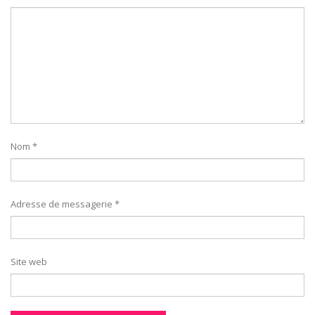
Nom
*
Adresse de messagerie
*
Site web