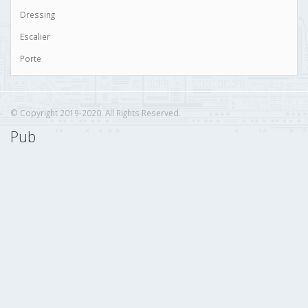
Dressing
Escalier
Porte
© Copyright 2019-2020. All Rights Reserved.
Pub