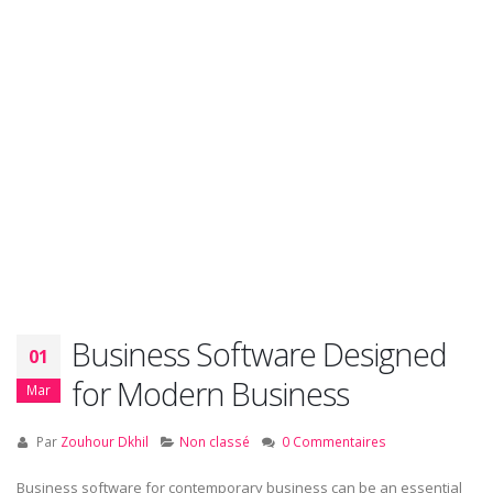
Business Software Designed
01
for Modern Business
Mar
Par
Zouhour Dkhil
Non classé
0 Commentaires
Business software for contemporary business can be an essential