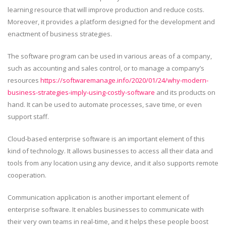
learning resource that will improve production and reduce costs.
Moreover, it provides a platform designed for the development and
enactment of business strategies.
The software program can be used in various areas of a company,
such as accounting and sales control, or to manage a company’s
resources
https://softwaremanage.info/2020/01/24/why-modern-
business-strategies-imply-using-costly-software
and its products on
hand. It can be used to automate processes, save time, or even
support staff.
Cloud-based enterprise software is an important element of this
kind of technology. It allows businesses to access all their data and
tools from any location using any device, and it also supports remote
cooperation.
Communication application is another important element of
enterprise software. It enables businesses to communicate with
their very own teams in real-time, and it helps these people boost