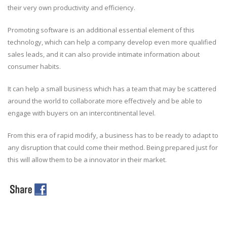
their very own productivity and efficiency.
Promoting software is an additional essential element of this
technology, which can help a company develop even more qualified
sales leads, and it can also provide intimate information about
consumer habits.
It can help a small business which has a team that may be scattered
around the world to collaborate more effectively and be able to
engage with buyers on an intercontinental level.
From this era of rapid modify, a business has to be ready to adapt to
any disruption that could come their method. Being prepared just for
this will allow them to be a innovator in their market.