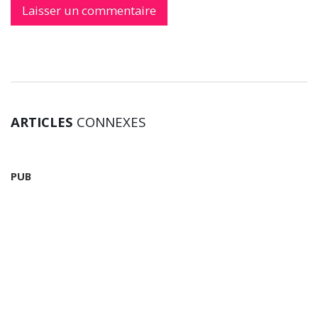
ARTICLES
CONNEXES
PUB