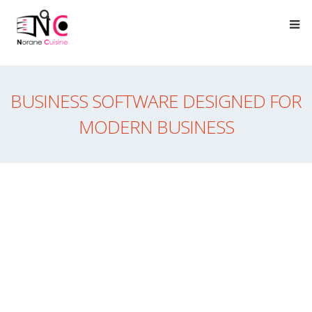
BUSINESS SOFTWARE DESIGNED FOR
MODERN BUSINESS