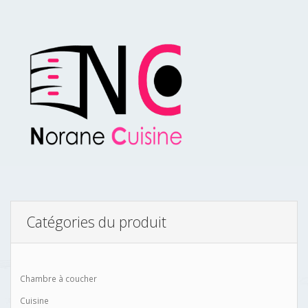
Catégories du produit
Chambre à coucher
Cuisine