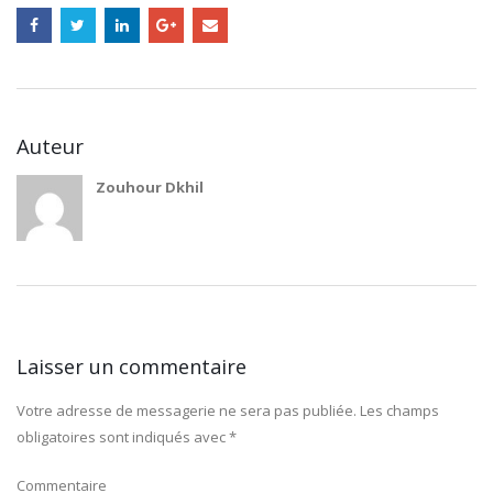
Auteur
Zouhour Dkhil
Laisser un commentaire
Votre adresse de messagerie ne sera pas publiée.
Les champs
obligatoires sont indiqués avec
*
Commentaire