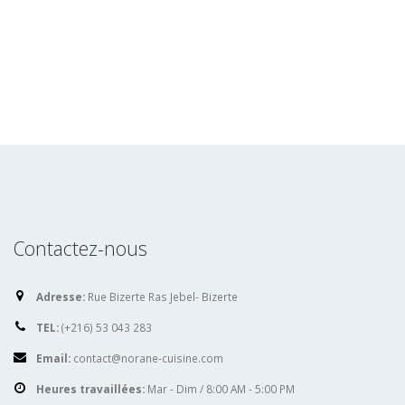
Contactez-nous
Adresse:
Rue Bizerte Ras Jebel- Bizerte
TEL:
(+216) 53 043 283
Email:
contact@norane-cuisine.com
Heures travaillées:
Mar - Dim / 8:00 AM - 5:00 PM